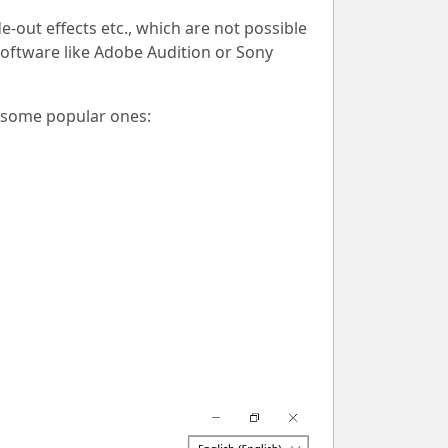
de-out effects etc., which are not possible
software like Adobe Audition or Sony
e some popular ones: