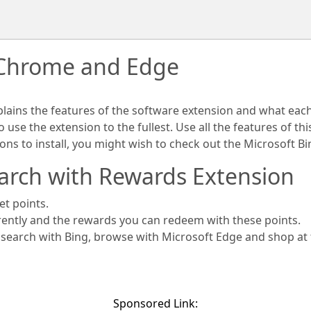
 Chrome and Edge
plains the features of the software extension and what eac
use the extension to the fullest. Use all the features of th
ions to install, you might wish to check out the Microsoft 
arch with Rewards Extension
et points.
rently and the rewards you can redeem with these points.
s search with Bing, browse with Microsoft Edge and shop at
Sponsored Link: