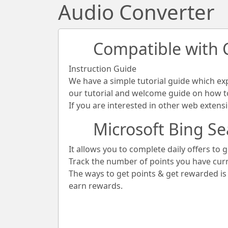
Audio Converter
Compatible with
Instruction Guide
We have a simple tutorial guide which ex
our tutorial and welcome guide on how to 
If you are interested in other web extens
Microsoft Bing Se
It allows you to complete daily offers to g
Track the number of points you have cur
The ways to get points & get rewarded i
earn rewards.