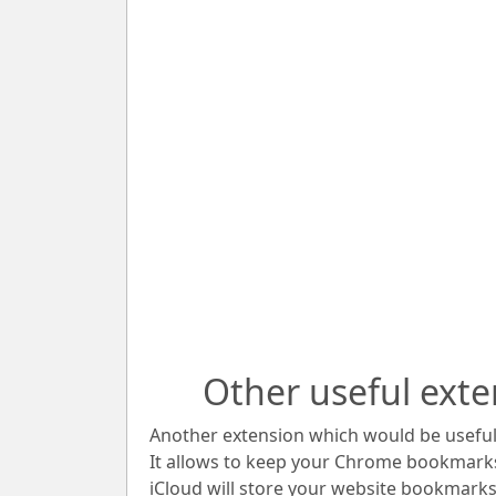
Other useful exte
Another extension which would be useful 
It allows to keep your Chrome bookmark
iCloud will store your website bookmarks