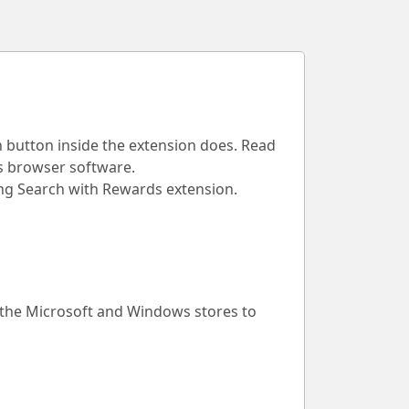
h button inside the extension does. Read
is browser software.
Bing Search with Rewards extension.
 the Microsoft and Windows stores to