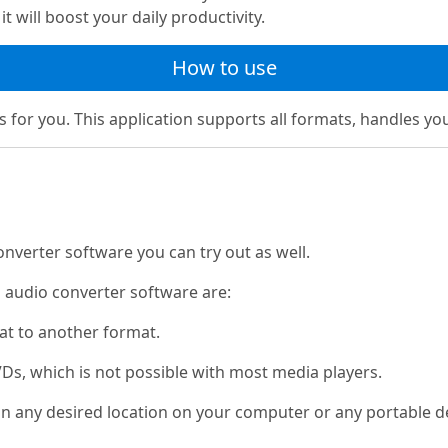
t will boost your daily productivity.
How to use
s for you. This application supports all formats, handles your
nverter software you can try out as well.
l audio converter software are:
mat to another format.
Ds, which is not possible with most media players.
s in any desired location on your computer or any portable 