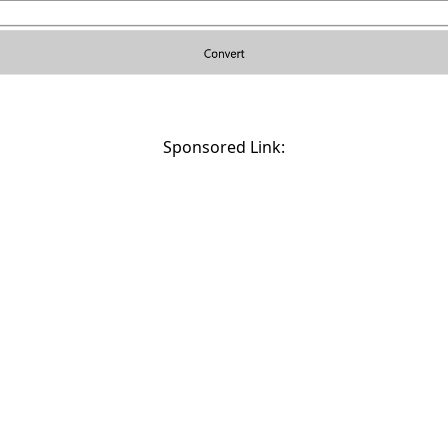
Sponsored Link: