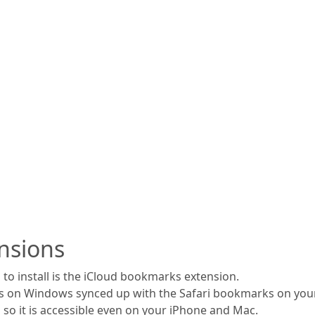
nsions
to install is the iCloud bookmarks extension.
s on Windows synced up with the Safari bookmarks on your
 so it is accessible even on your iPhone and Mac.