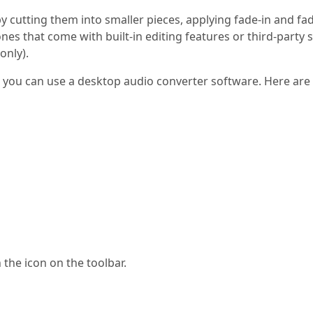
 by cutting them into smaller pieces, applying fade-in and fa
es that come with built-in editing features or third-party 
only).
P3, you can use a desktop audio converter software. Here ar
n the icon on the toolbar.