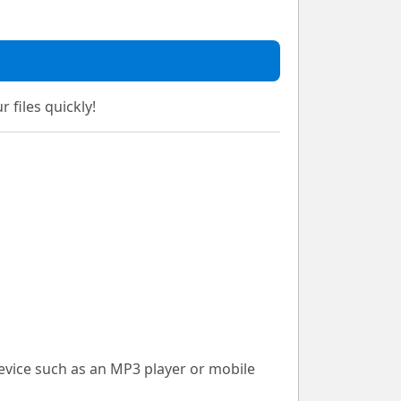
 files quickly!
device such as an MP3 player or mobile