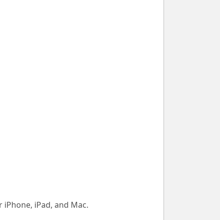
 iPhone, iPad, and Mac.