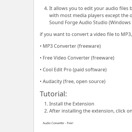
It allows you to edit your audio files
with most media players except the on
Sound Forge Audio Studio (Windows 
if you want to convert a video file to M
• MP3 Converter (freeware)
• Free Video Converter (freeware)
• Cool Edit Pro (paid software)
• Audacity (free, open source)
Tutorial:
Install the Extension
After installing the extension, click o