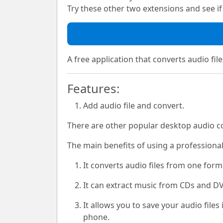
Try these other two extensions and see if i
A free application that converts audio file
Features:
Add audio file and convert.
There are other popular desktop audio co
The main benefits of using a professiona
It converts audio files from one for
It can extract music from CDs and DV
It allows you to save your audio file
phone.